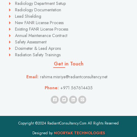
Radiology Department Setup
Radiology Documentation
Lead Shielding
New FANR License Process
Existing FANR License Process
Annual Maintenance Contract
Safety Assessment
Dosimeter & Lead Aprons
Radiation Safety Trainings
Get in Touch
Email:
rahima.misriya@radiantconsultancy.net
Phone:
+971 567614435
Copyright ©2024 RadiantConsultancy.Com All Rights Reserved
Designed by
NOORYAK TECHNOLOGIES