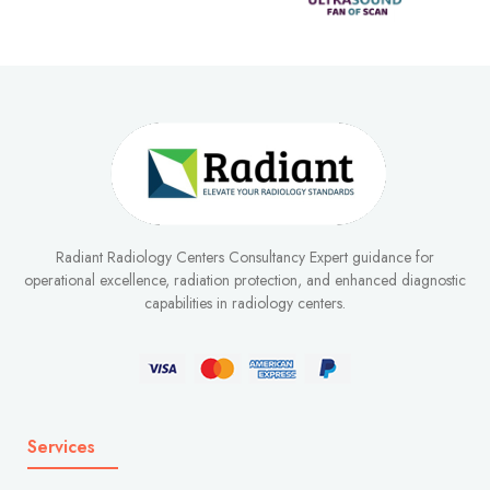
Radiant Radiology Centers Consultancy Expert guidance for
operational excellence, radiation protection, and enhanced diagnostic
capabilities in radiology centers.
Services