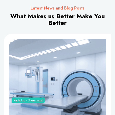
Latest News and Blog Posts
What Makes us Better Make You
Better
Radiology Operations!