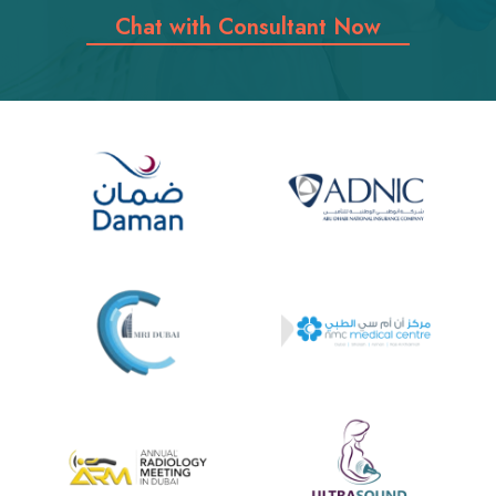
Chat with Consultant Now