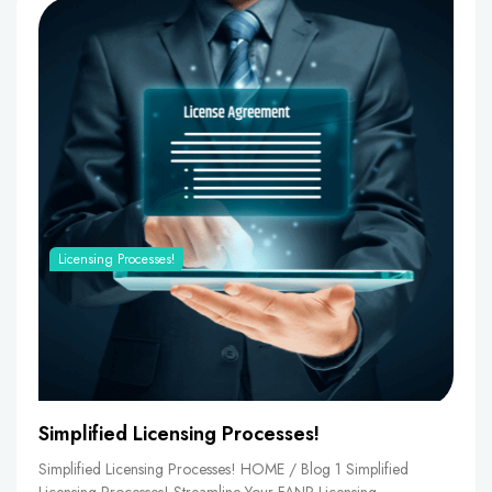
Licensing Processes!
Simplified Licensing Processes!
Simplified Licensing Processes! HOME / Blog 1 Simplified