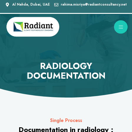
Al Nahda, Dubai, UAE
rahima.misriya@radiantconsultancy.net
RADIOLOGY
DOCUMENTATION
Single Process
Documentation in radiology :