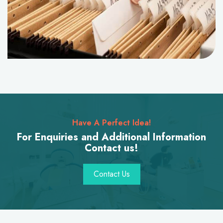
Have A Perfect Idea!
For Enquiries and Additional Information
Contact us!
Contact Us