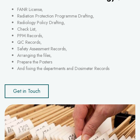
FANR License,
Radiation Protection Programme Drafting,
Radiology Policy Drafting,
Check List,
PPM Records,
QC Records,
Safety Assessment Records,
Arranging the files,
Prepare the Posters
And fixing the departments and Dosimeter Records
Get in Touch