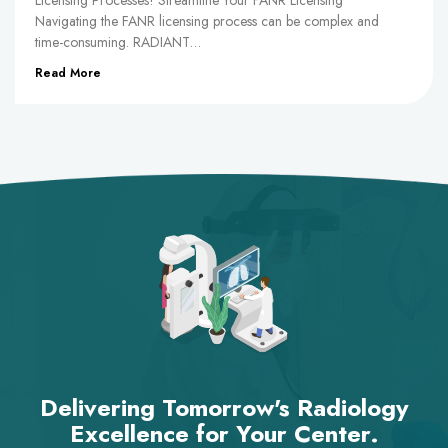
Licensing Processes! Streamline Your FANR Licensing
Navigating the FANR licensing process can be complex and
time-consuming. RADIANT…
Read More
Delivering Tomorrow's Radiology
Excellence for Your Center.