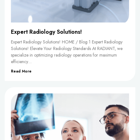
Expert Radiology Solutions!
Expert Radiology Solutions! HOME / Blog 1 Expert Radiology
Solutions! Elevate Your Radiology Standards At RADIANT, we
specialize in optimizing radiology operations for maximum
efficiency…
Read More