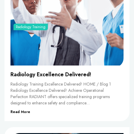
Radiology Training
Radiology Excellence Delivered!
Radiology Training Excellence Delivered! HOME / Blog 1
Radiology Excellence Delivered! Achieve Operational
Perfection RADIANT offers specialized training programs
designed to enhance safety and compliance…
Read More